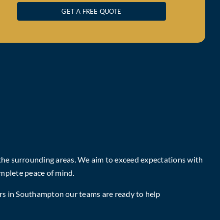
GET A FREE QUOTE
 the surrounding areas. We aim to exceed expectations with
mplete peace of mind.
rs in Southampton
our teams are ready to help