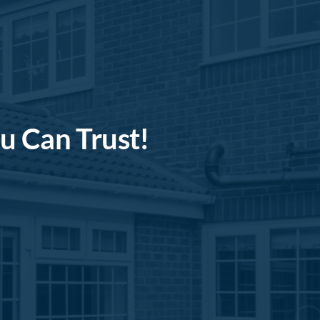
u Can Trust!