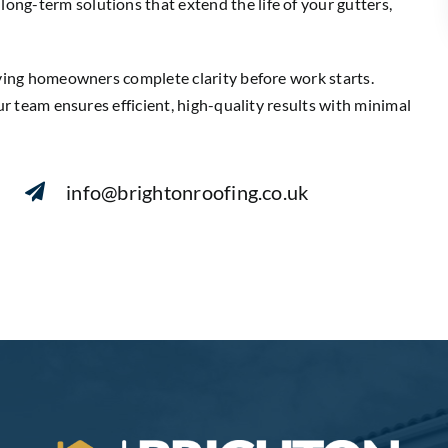
ng-term solutions that extend the life of your gutters,
iving homeowners complete clarity before work starts.
ur team ensures efficient, high-quality results with minimal
info@brightonroofing.co.uk