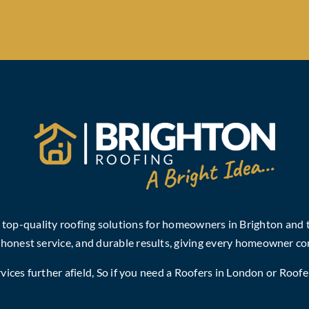
, top-quality roofing solutions for homeowners in Brighton and
 honest service, and durable results, giving every homeowner co
ices further afield, So if you need a
Roofers in London
or
Roofe