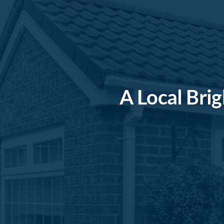
A Local Bri