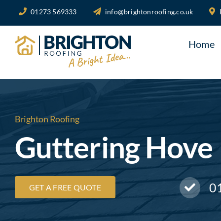
Skip
01273 569333
info@brightonroofing.co.uk
to
content
Home
Brighton Roofing
Guttering Hove
0
GET A FREE QUOTE