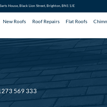
Barts House, Black Lion Street, Brighton, BN1 1JE
New Roofs
Roof Repairs
Flat Roofs
Chimn
1273 569 333