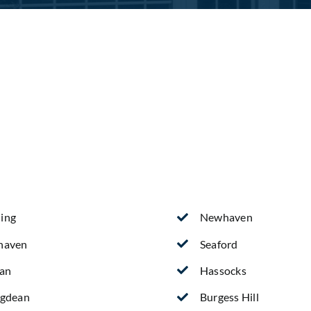
ing
Newhaven
haven
Seaford
ean
Hassocks
ngdean
Burgess Hill