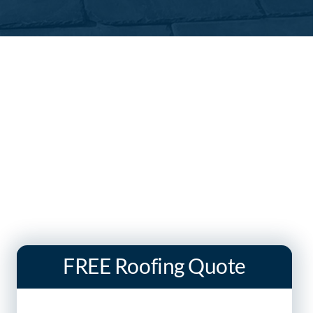
FREE Roofing Quote