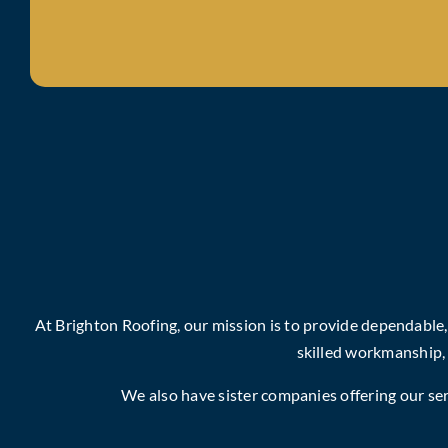
At Brighton Roofing, our mission is to provide dependable
skilled workmanship,
We also have sister companies offering our serv