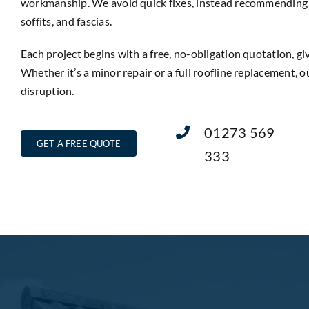
workmanship. We avoid quick fixes, instead recommending lo
soffits, and fascias.
Each project begins with a free, no-obligation quotation, g
Whether it’s a minor repair or a full roofline replacement, o
disruption.
01273 569
GET A FREE QUOTE
333