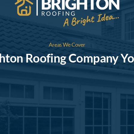
Areas We Cover
ghton Roofing Company Yo