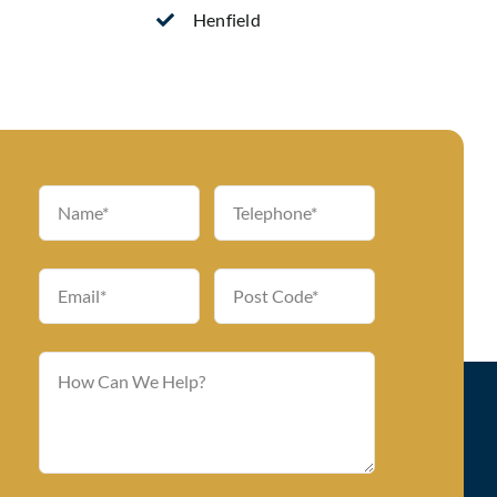
Henfield