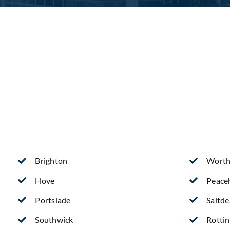
Brighton
Worth
Hove
Peace
Portslade
Saltd
Southwick
Rotti