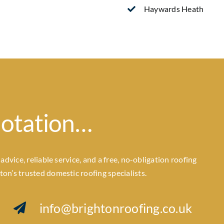
Haywards Heath
uotation…
dvice, reliable service, and a free, no-obligation roofing
n’s trusted domestic roofing specialists.
info@brightonroofing.co.uk