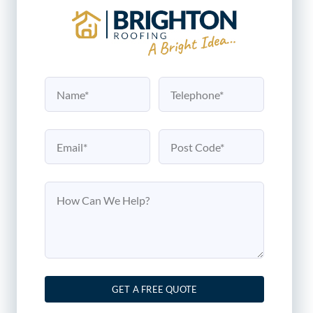
GET A FREE QUOTE