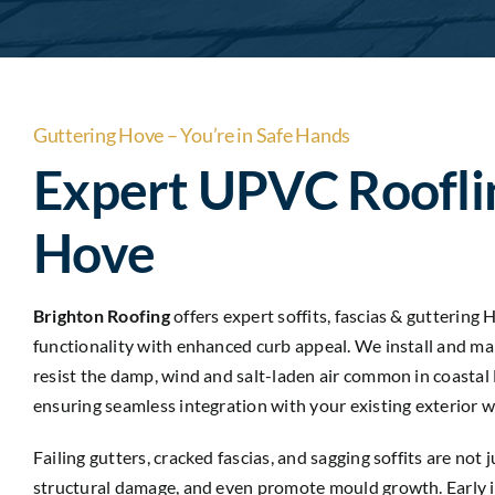
Guttering Hove – You’re in Safe Hands
Expert UPVC Roofli
Hove
Brighton Roofing
offers expert soffits, fascias & guttering
functionality with enhanced curb appeal. We install and m
resist the damp, wind and salt-laden air common in coastal 
ensuring seamless integration with your existing exterior w
Failing gutters, cracked fascias, and sagging soffits are no
structural damage, and even promote mould growth. Early in