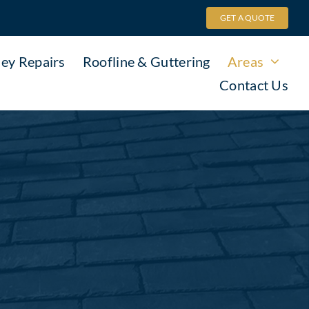
GET A QUOTE
ey Repairs
Roofline & Guttering
Areas
Contact Us