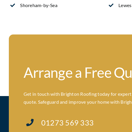
Shoreham-by-Sea
Lewes
Arrange a Free Q
Get in touch with Brighton Roofing today for expert a
quote. Safeguard and improve your home with Brighto
01273 569 333