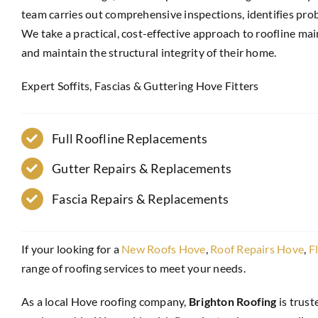
team carries out comprehensive inspections, identifies prob
We take a practical, cost-effective approach to roofline 
and maintain the structural integrity of their home.
Expert Soffits, Fascias & Guttering Hove Fitters
Full Roofline Replacements
Gutter Repairs & Replacements
Fascia Repairs & Replacements
If your looking for a
New Roofs Hove
,
Roof Repairs Hove
,
F
range of roofing services to meet your needs.
As a local Hove roofing company,
Brighton Roofing
is trust