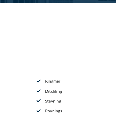
Ringmer
Ditchling
Steyning
Poynings