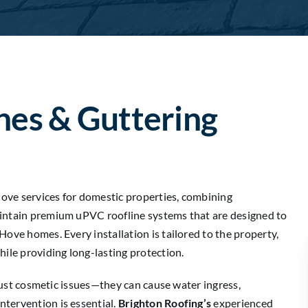
nes & Guttering
 Hove services for domestic properties, combining
aintain premium uPVC roofline systems that are designed to
Hove homes. Every installation is tailored to the property,
hile providing long-lasting protection.
t just cosmetic issues—they can cause water ingress,
tervention is essential.
Brighton Roofing’s
experienced