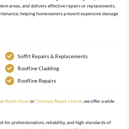
lem areas, and delivers effective repairs or replacements.
maintenance, helping homeowners prevent expensive damage
Soffit Repairs & Replacements
Roofline Cladding
Roofline Repairs
lat Roofs Hove
or
Chimney Repairs Hove
, we offer a wide
ed for professionalism, reliability, and high standards of