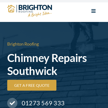
Skip
to
Toggle
content
Navigat
Home
New Roofs
Brighton Roofing
Chimney Repairs
Roof Repairs
Southwick
Flat Roofs
GET A FREE QUOTE
Chimney Repairs
01273 569 333
Roofline & Guttering