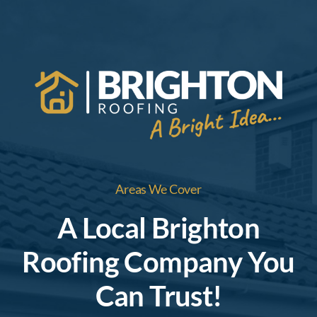
Areas We Cover
A Local Brighton
Roofing Company You
Can Trust!