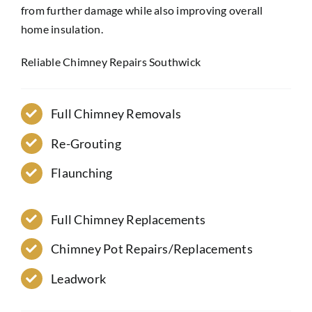
from further damage while also improving overall
home insulation.
Reliable Chimney Repairs Southwick
Full Chimney Removals
Re-Grouting
Flaunching
Full Chimney Replacements
Chimney Pot Repairs/Replacements
Leadwork