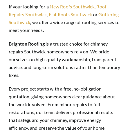
If your looking for a
New Roofs Southwick,
Roof
Repairs Southwick
,
Flat Roofs Southwick
or
Guttering
Southwick
, we offer a wide range of roofing services to
meet your needs.
Brighton Roofing
is a trusted choice for chimney
repairs Southwick homeowners rely on. We pride
ourselves on high-quality workmanship, transparent
advice, and long-term solutions rather than temporary
fixes.
Every project starts with a free, no-obligation
quotation, giving homeowners clear guidance about
the work involved. From minor repairs to full
restorations, our team delivers professional results
that safeguard your chimney, improve energy
efficiency, and preserve the value of your home.