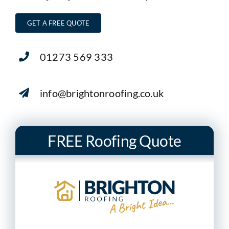
GET A FREE QUOTE
01273 569 333
info@brightonroofing.co.uk
FREE Roofing Quote