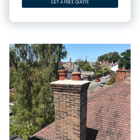
GET A FREE QUOTE