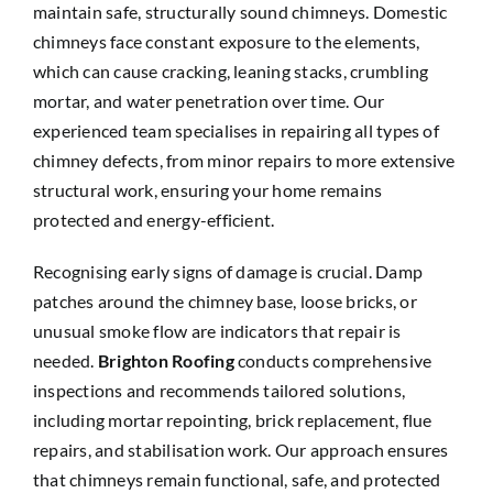
maintain safe, structurally sound chimneys. Domestic
chimneys face constant exposure to the elements,
which can cause cracking, leaning stacks, crumbling
mortar, and water penetration over time. Our
experienced team specialises in repairing all types of
chimney defects, from minor repairs to more extensive
structural work, ensuring your home remains
protected and energy-efficient.
Recognising early signs of damage is crucial. Damp
patches around the chimney base, loose bricks, or
unusual smoke flow are indicators that repair is
needed.
Brighton Roofing
conducts comprehensive
inspections and recommends tailored solutions,
including mortar repointing, brick replacement, flue
repairs, and stabilisation work. Our approach ensures
that chimneys remain functional, safe, and protected