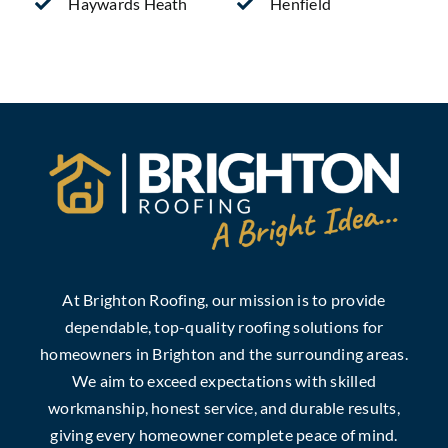
Haywards Heath
Henfield
At Brighton Roofing, our mission is to provide
dependable, top-quality roofing solutions for
homeowners in Brighton and the surrounding areas.
We aim to exceed expectations with skilled
workmanship, honest service, and durable results,
giving every homeowner complete peace of mind.