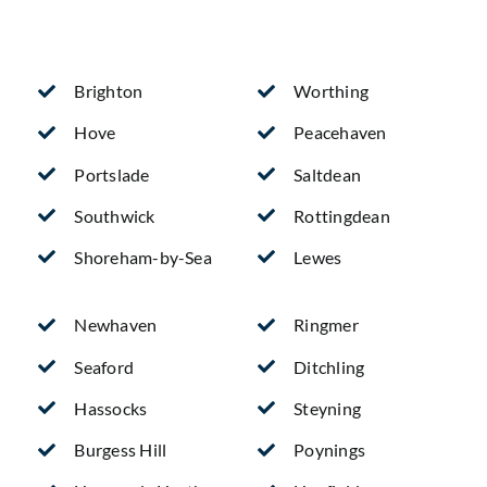
Brighton
Worthing
Hove
Peacehaven
Portslade
Saltdean
Southwick
Rottingdean
Shoreham-by-Sea
Lewes
Newhaven
Ringmer
Seaford
Ditchling
Hassocks
Steyning
Burgess Hill
Poynings