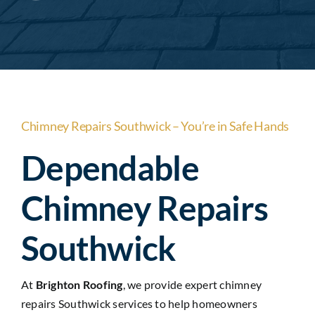
Areas
Contact Us
Chimney Repairs Southwick – You’re in Safe Hands
Dependable
Chimney Repairs
Southwick
At
Brighton Roofing
, we provide expert chimney
repairs Southwick services to help homeowners