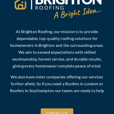
At Brighton Roofing, our mission is to provide
dependable, top-quality roofing solutions for
homeowners in Brighton and the surrounding areas.
We aim to exceed expectations with skilled
workmanship, honest service, and durable results,
giving every homeowner complete peace of mind.
We also have sister companies offering our services
further afield, So if you need a
Roofers in London
or
Roofers in Southampton
our teams are ready to help
CONTACT US