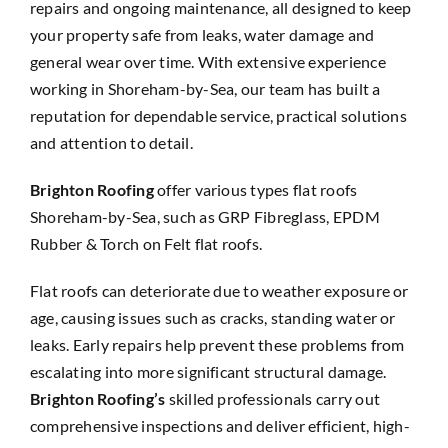
repairs and ongoing maintenance, all designed to keep
your property safe from leaks, water damage and
general wear over time. With extensive experience
working in Shoreham-by-Sea, our team has built a
reputation for dependable service, practical solutions
and attention to detail.
Brighton Roofing
offer various types flat roofs
Shoreham-by-Sea, such as GRP Fibreglass, EPDM
Rubber & Torch on Felt flat roofs.
Flat roofs can deteriorate due to weather exposure or
age, causing issues such as cracks, standing water or
leaks. Early repairs help prevent these problems from
escalating into more significant structural damage.
Brighton Roofing’s
skilled professionals carry out
comprehensive inspections and deliver efficient, high-