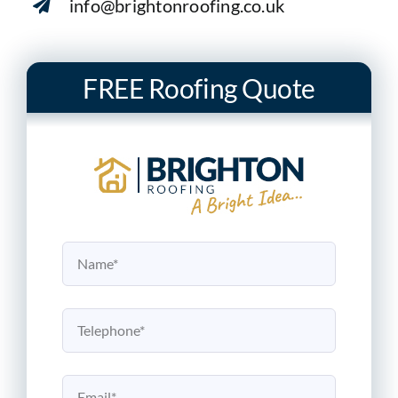
info@brightonroofing.co.uk
FREE Roofing Quote