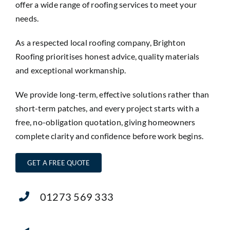
offer a wide range of roofing services to meet your
needs.
As a respected local roofing company, Brighton
Roofing prioritises honest advice, quality materials
and exceptional workmanship.
We provide long-term, effective solutions rather than
short-term patches, and every project starts with a
free, no-obligation quotation, giving homeowners
complete clarity and confidence before work begins.
GET A FREE QUOTE
01273 569 333