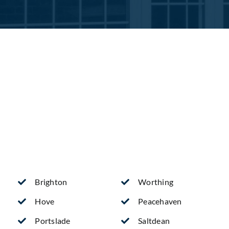
Brighton
Worthing
Hove
Peacehaven
Portslade
Saltdean