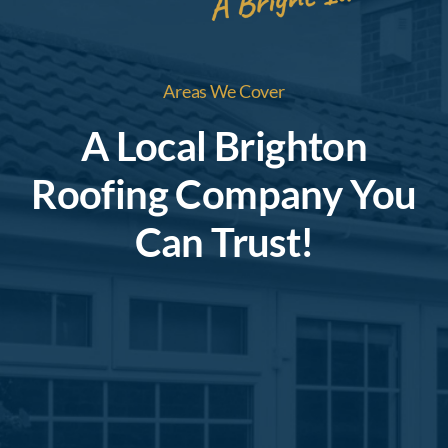
Areas We Cover
A Local Brighton
Roofing Company You
Can Trust!