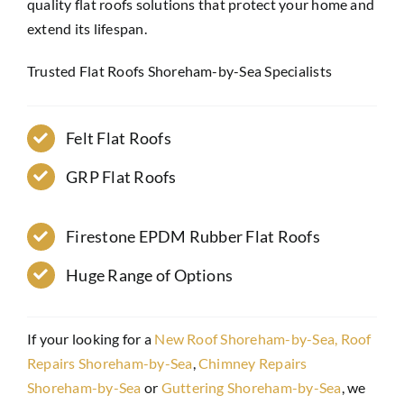
quality flat roofs solutions that protect your home and
extend its lifespan.
Trusted Flat Roofs Shoreham-by-Sea Specialists
Felt Flat Roofs
GRP Flat Roofs
Firestone EPDM Rubber Flat Roofs
Huge Range of Options
If your looking for a
New Roof Shoreham-by-Sea,
Roof
Repairs Shoreham-by-Sea
,
Chimney Repairs
Shoreham-by-Sea
or
Guttering Shoreham-by-Sea
, we