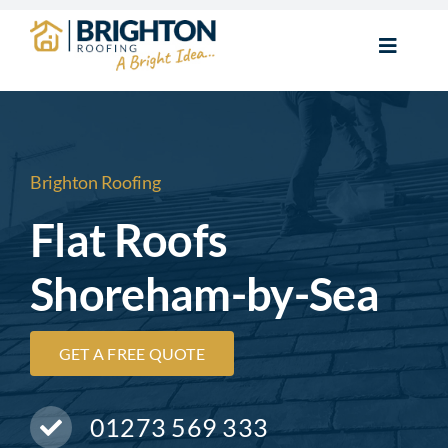
Skip
to
Toggle
content
Navigat
Home
New Roofs
Brighton Roofing
Flat Roofs
Roof Repairs
Shoreham-by-Sea
Flat Roofs
GET A FREE QUOTE
Chimney Repairs
01273 569 333
Roofline & Guttering