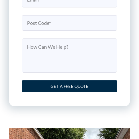
GET A FREE QUOTE