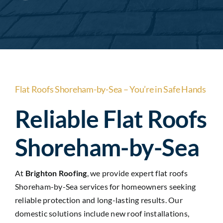
Areas
Contact Us
Flat Roofs Shoreham-by-Sea – You’re in Safe Hands
Reliable Flat Roofs
Shoreham-by-Sea
At
Brighton Roofing
, we provide expert flat roofs
Shoreham-by-Sea services for homeowners seeking
reliable protection and long-lasting results. Our
domestic solutions include new roof installations,