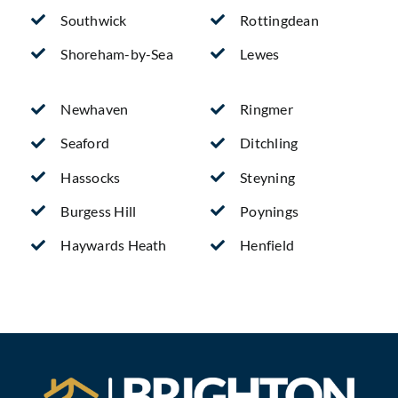
Southwick
Rottingdean
Shoreham-by-Sea
Lewes
Newhaven
Ringmer
Seaford
Ditchling
Hassocks
Steyning
Burgess Hill
Poynings
Haywards Heath
Henfield