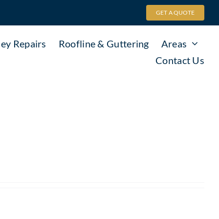
GET A QUOTE
ey Repairs
Roofline & Guttering
Areas
Contact Us