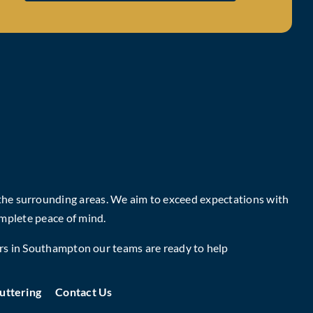
 the surrounding areas. We aim to exceed expectations with
mplete peace of mind.
rs in Southampton
our teams are ready to help
uttering
Contact Us