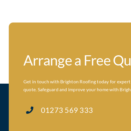
Arrange a Free Q
Get in touch with Brighton Roofing today for expert a
quote. Safeguard and improve your home with Brighto
01273 569 333