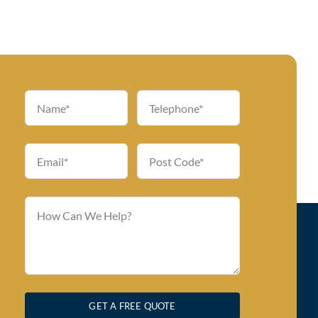
GET A FREE QUOTE