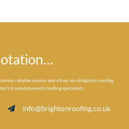
uotation…
dvice, reliable service, and a free, no-obligation roofing
n’s trusted domestic roofing specialists.
info@brightonroofing.co.uk