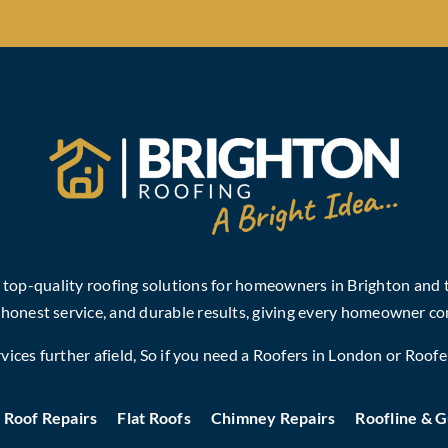
, top-quality roofing solutions for homeowners in Brighton and
 honest service, and durable results, giving every homeowner co
ices further afield, So if you need a
Roofers in London
or
Roofe
Roof Repairs
Flat Roofs
Chimney Repairs
Roofline & G