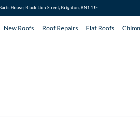
Barts House, Black Lion Street, Brighton, BN1 1JE
New Roofs
Roof Repairs
Flat Roofs
Chimn