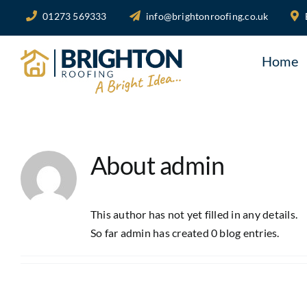
Skip
01273 569333
info@brightonroofing.co.uk
to
content
Home
About
admin
This author has not yet filled in any details.
So far admin has created 0 blog entries.