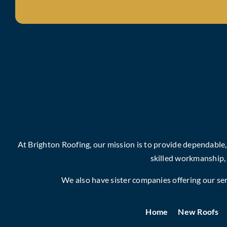
At Brighton Roofing, our mission is to provide dependable
skilled workmanship,
We also have sister companies offering our serv
Home
New Roofs